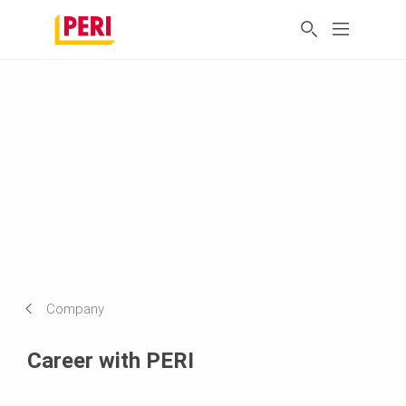
Company
Career with PERI