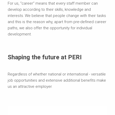
For us, “career“ means that every staff member can
develop according to their skills, knowledge and
interests. We believe that people change with their tasks
and this is the reason why, apart from pre-defined career
paths, we also offer the opportunity for individual
development.
Shaping the future at PERI
Regardless of whether national or international - versatile
job opportunities and extensive additional benefits make
us an attractive employer.