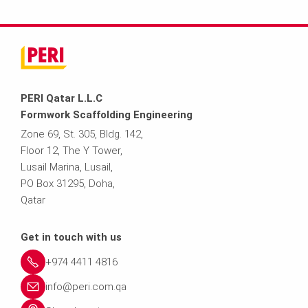
PERI Qatar L.L.C
Formwork Scaffolding Engineering
Zone 69, St. 305, Bldg. 142,
Floor 12, The Y Tower,
Lusail Marina, Lusail,
PO Box 31295, Doha,
Qatar
Get in touch with us
+974 4411 4816
info@peri.com.qa