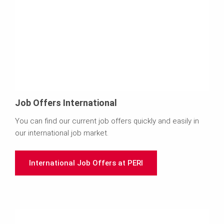
Job Offers International
You can find our current job offers quickly and easily in
our international job market.
International Job Offers at PERI