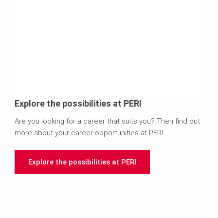
Explore the possibilities at PERI
Are you looking for a career that suits you? Then find out
more about your career opportunities at PERI.
Explore the possibilities at PERI