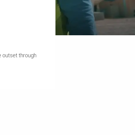
e outset through