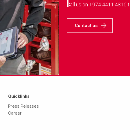
Call us on +974 4411 4816 t
Contact us
Quicklinks
Press Releases
Career