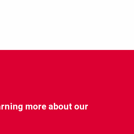
earning more about our