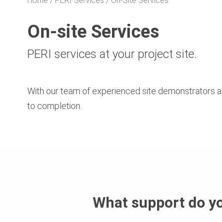
Home
PERI Services
On-Site Services
On-site Services
PERI services at your project site.
With our team of experienced site demonstrators a
to completion.
What support do y