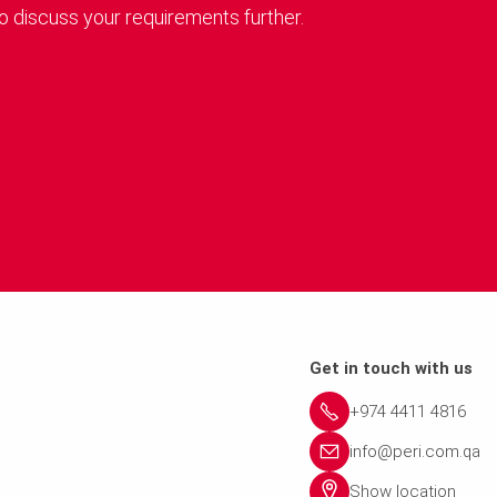
o discuss your requirements further.
Get in touch with us
+974 4411 4816
info@peri.com.qa
Show location