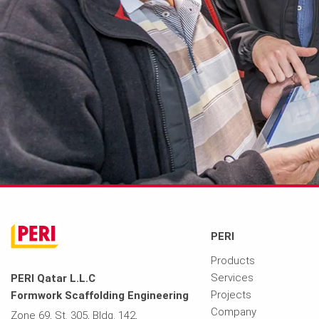
PERI
Products
Services
PERI Qatar L.L.C
Projects
Formwork Scaffolding Engineering
Company
Zone 69, St. 305, Bldg. 142,