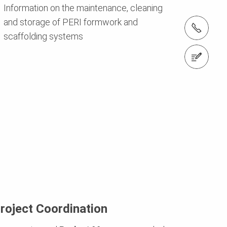
Information on the maintenance, cleaning
and storage of PERI formwork and
Tel.: +974 4411 4816
scaffolding systems
Contact us
roject Coordination