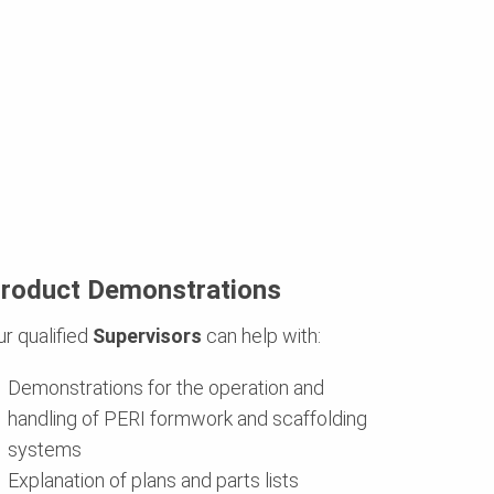
roduct Demonstrations
ur qualified
Supervisors
can help with:
Demonstrations for the operation and
handling of PERI formwork and scaffolding
systems
Explanation of plans and parts lists