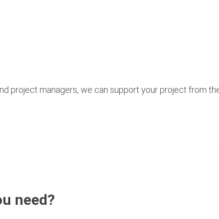
nd project managers, we can support your project from th
ou need?