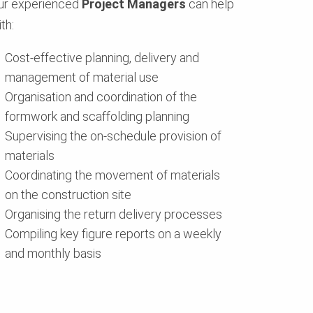
ur experienced
Project Managers
can help
th:
Cost-effective planning, delivery and
management of material use
Organisation and coordination of the
formwork and scaffolding planning
Supervising the on-schedule provision of
materials
Coordinating the movement of materials
on the construction site
Organising the return delivery processes
Compiling key figure reports on a weekly
and monthly basis