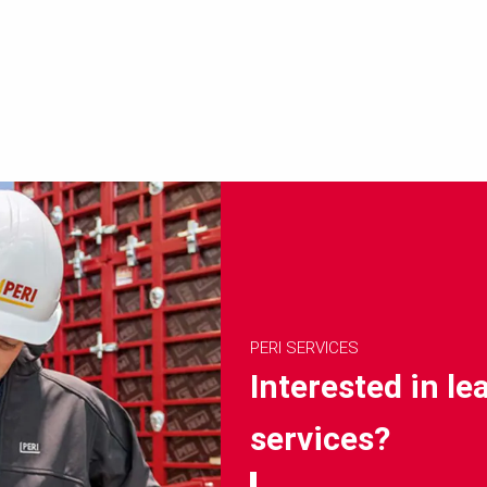
PERI SERVICES
Interested in l
services?