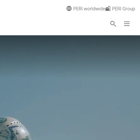
PERI worldwide
PERI Group