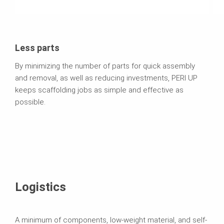
Less parts
By minimizing the number of parts for quick assembly
and removal, as well as reducing investments, PERI UP
keeps scaffolding jobs as simple and effective as
possible.
Logistics
A minimum of components, low-weight material, and self-