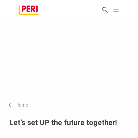
Home
Let’s set UP the future together!