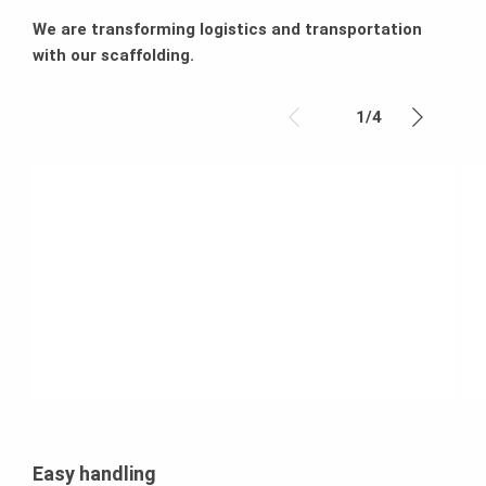
We are transforming logistics and transportation
with our scaffolding.
1
/
4
Easy handling