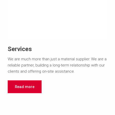
Services
We are much more than just a material supplier. We are a
reliable partner, building a long-term relationship with our
clients and offering on-site assistance.
Read more