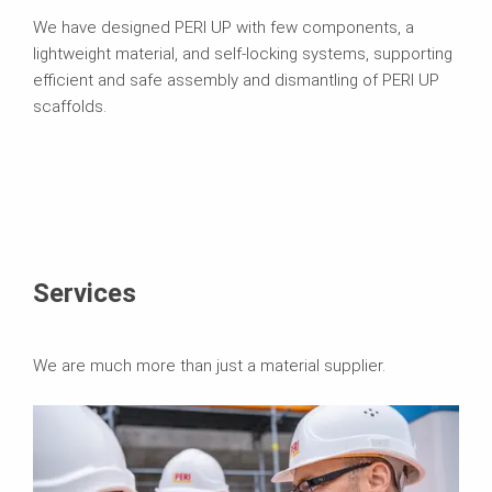
We have designed PERI UP with few components, a
lightweight material, and self-locking systems, supporting
efficient and safe assembly and dismantling of PERI UP
scaffolds.
Services
We are much more than just a material supplier.