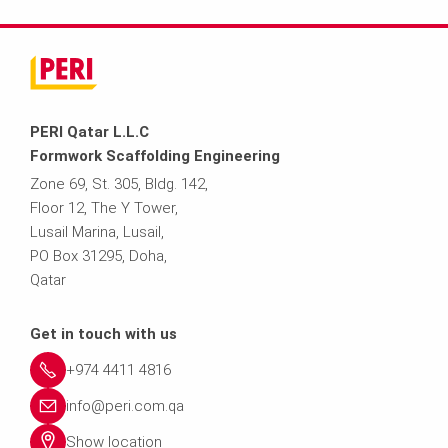
PERI Qatar L.L.C
Formwork Scaffolding Engineering
Zone 69, St. 305, Bldg. 142,
Floor 12, The Y Tower,
Lusail Marina, Lusail,
PO Box 31295, Doha,
Qatar
Get in touch with us
+974 4411 4816
info@peri.com.qa
Show location