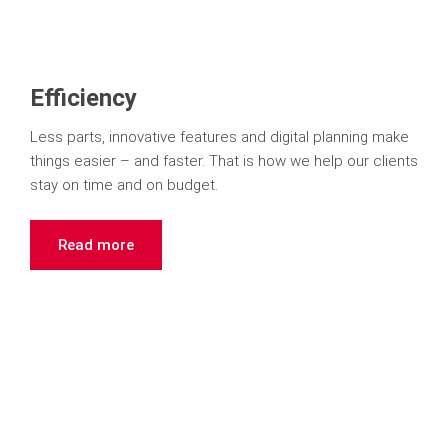
Efficiency
Less parts, innovative features and digital planning make
things easier – and faster. That is how we help our clients
stay on time and on budget.
Read more