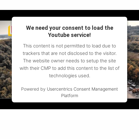
We need your consent to load the
Youtube service!
This content is not permitted to load due to
trackers that are not disclosed to the visitor.
The website owner needs to setup the site
with their CMP to add this content to the list of
technologies used.
Powered by
Usercentrics Consent Management
Platform