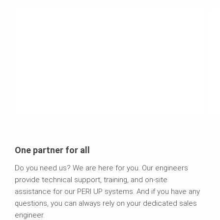
One partner for all
Do you need us? We are here for you. Our engineers
provide technical support, training, and on-site
assistance for our PERI UP systems. And if you have any
questions, you can always rely on your dedicated sales
engineer.