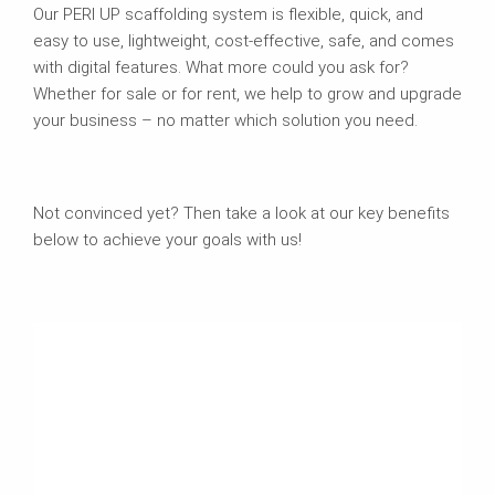
Our PERI UP scaffolding system is flexible, quick, and
easy to use, lightweight, cost-effective, safe, and comes
with digital features. What more could you ask for?
Whether for sale or for rent, we help to grow and upgrade
your business – no matter which solution you need.
Not convinced yet? Then take a look at our key benefits
below to achieve your goals with us!