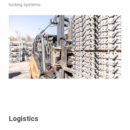
locking systems.
Logistics