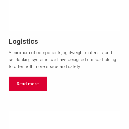
Logistics
A minimum of components, lightweight materials, and
self-locking systems: we have designed our scaffolding
to offer both more space and safety.
Read more