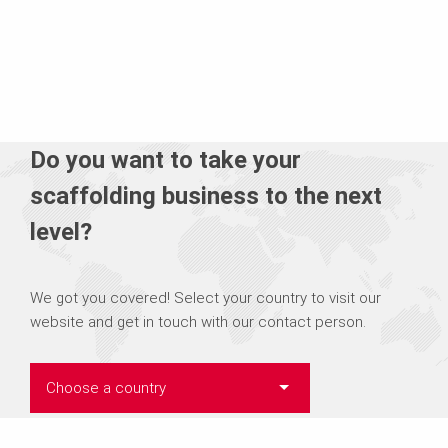
Do you want to take your
scaffolding business to the next
level?
We got you covered! Select your country to visit our
website and get in touch with our contact person.
Choose a country