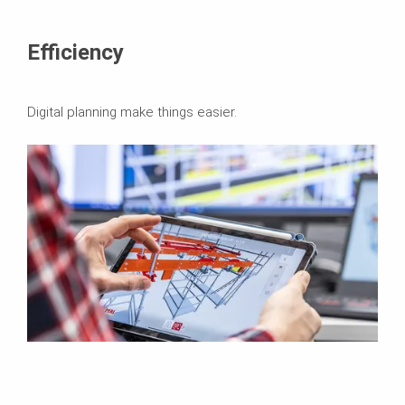
Efficiency
Digital planning make things easier.