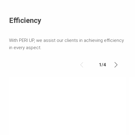
Efficiency
With PERI UP, we assist our clients in achieving efficiency
in every aspect.
1
/
4