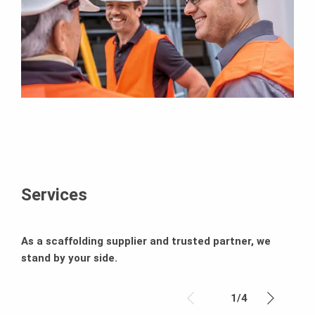
Services
As a scaffolding supplier and trusted partner, we
stand by your side.
1
/
4