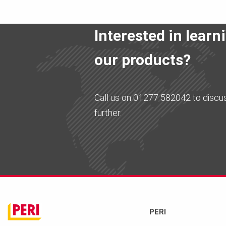
Interested in lear
our products?
Call us on 01277 582042 to discu
further.
PERI