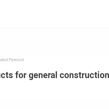
ated Plywood
ts for general constructio