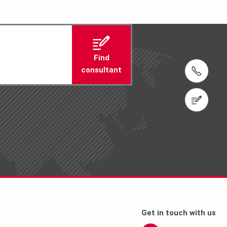
Find
consultant
Tel.: +974 4411 4816
Contact us
Get in touch with us