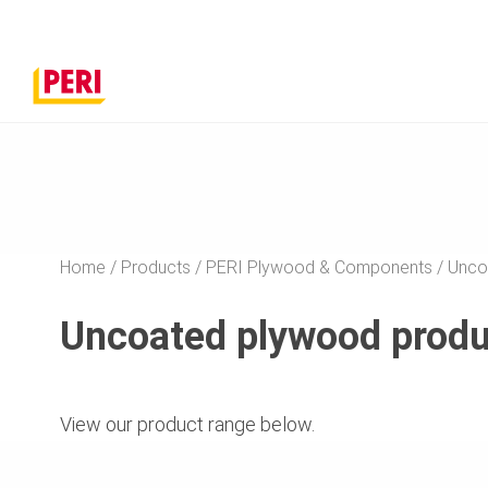
Home
Products
PERI Plywood & Components
Unco
Uncoated plywood produc
View our product range below.