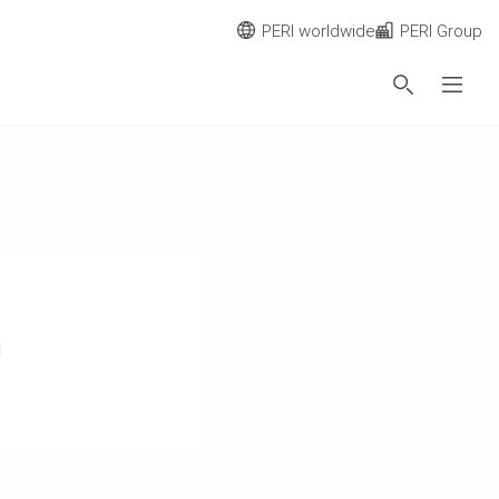
PERI worldwide
PERI Group
n