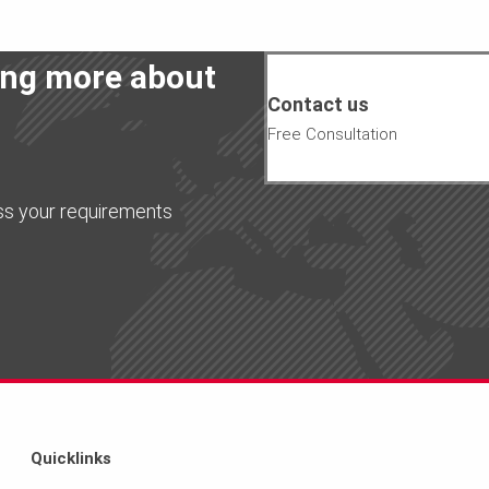
ning more about
Contact us
Free Consultation
ss your requirements
Quicklinks