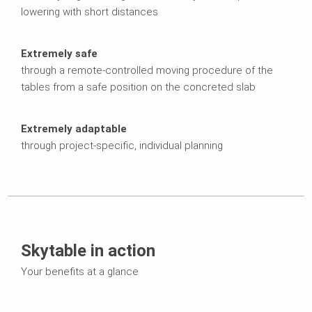
lowering with short distances
Extremely safe
through a remote-controlled moving procedure of the
tables from a safe position on the concreted slab
Extremely adaptable
through project-specific, individual planning
Skytable in action
Your benefits at a glance