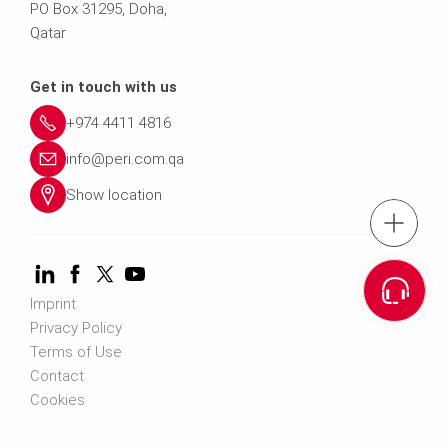
PO Box 31295, Doha,
Qatar
Get in touch with us
+974 4411 4816
info@peri.com.qa
Show location
Tel.: +974 441
Cont
Imprint
Privacy Policy
Terms of Use
Contact
Cookies