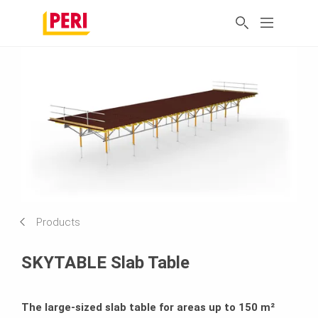
Products
SKYTABLE Slab Table
The large-sized slab table for areas up to 150 m²