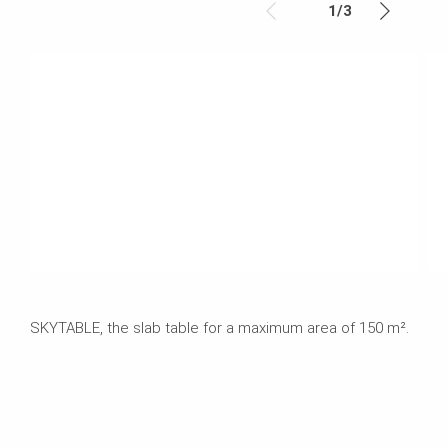
1
/
3
SKYTABLE, the slab table for a maximum area of 150 m².