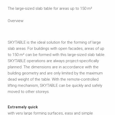
The large-sized slab table for areas up to 150 m²
Overview
SKYTABLE is the ideal solution for the forming of large
slab areas. For buildings with open facades, areas of up
to 150 m² can be formed with this large-sized slab table.
SKYTABLE operations are always project-specifically
planned. The dimensions are in accordance with the
building geometry and are only limited by the maximum
dead weight of the table. With the remote-controlled
lifting mechanism, SKYTABLE can be quickly and safely
moved to other storeys.
Extremely quick
with very large forming surfaces, easy and simple