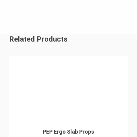
Related Products
PEP Ergo Slab Props