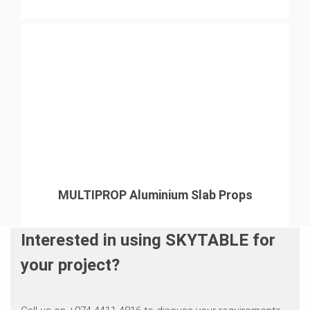
MULTIPROP Aluminium Slab Props
Interested in using SKYTABLE for
your project?