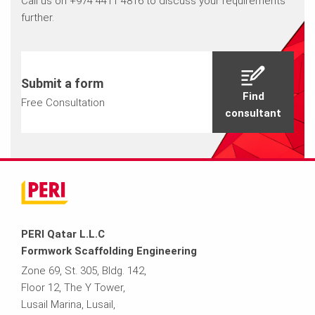
Call us on +974 4411 4816 to discuss your requirements
further.
Submit a form
Find
Free Consultation
consultant
PERI Qatar L.L.C
Formwork Scaffolding Engineering
Zone 69, St. 305, Bldg. 142,
Floor 12, The Y Tower,
Lusail Marina, Lusail,