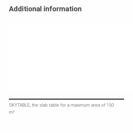
Additional information
SKYTABLE, the slab table for a maximum area of 150
The 
m².
buil
the 
the 