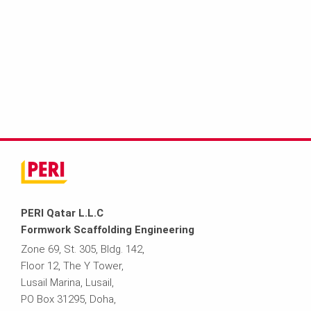
PERI Qatar L.L.C
Formwork Scaffolding Engineering
Zone 69, St. 305, Bldg. 142,
Floor 12, The Y Tower,
Lusail Marina, Lusail,
PO Box 31295, Doha,