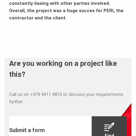
constantly liasing with other parties involved.
Overall, the project was a huge succes for PERI, the
contractor and the client.
Are you working on a project like
this?
Call us on +974 4411 4816 to discuss your requirements
further.
Submit a form
Find