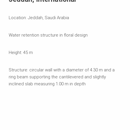
Location: Jeddah, Saudi Arabia
Water retention structure in floral design
Height: 45 m
Structure: circular wall with a diameter of 4.30 m and a
ring beam supporting the cantilevered and slightly
inclined slab measuring 1.00 m in depth