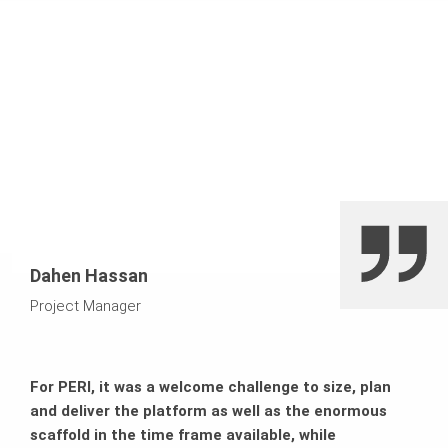
which made the climbing process safe. The BR Shaft
Reduced costs
Platform provided reliable support for the formwork
elements inside the shaft. Here, SB Brace Frames
mounted horizontally as a modular frame system
Increased efficiency
ensured that loads were transferred safely. The structure
was supported by PERI UP modular scaffolding, while
High safety precautions on-site
PERI UP Stair Towers were used to assemble the facade
efficiently.
Dahen Hassan
Project Manager
For PERI, it was a welcome challenge to size, plan
and deliver the platform as well as the enormous
scaffold in the time frame available, while