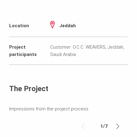
Location
Jeddah
Project
Customer: O.C.C. WEAVERS, Jeddah,
participants
Saudi Arabia
The Project
Impressions from the project process
1
/
7