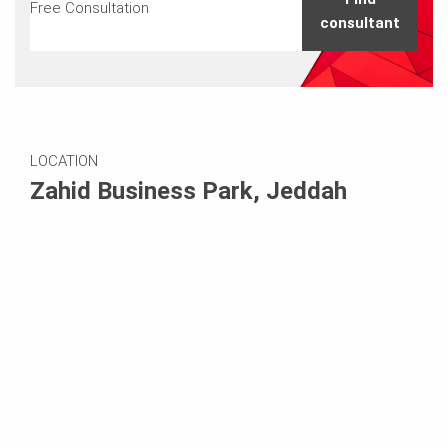
Free Consultation
consultant
LOCATION
Zahid Business Park, Jeddah