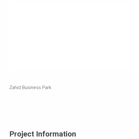
Zahid Business Park
Project Information