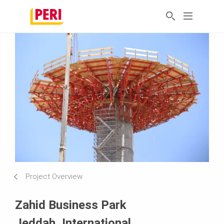
Project Overview
Zahid Business Park
Jeddah, International